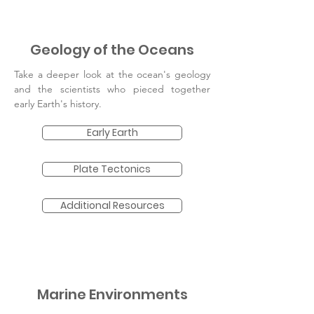
Geology of the Oceans
Take a deeper look at the ocean's geology
and the scientists who pieced together
early Earth's history.
Early Earth
Plate Tectonics
Additional Resources
Marine Environments