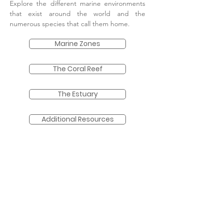
Explore the different marine environments
that exist around the world and the
numerous species that call them home.
Marine Zones
The Coral Reef
The Estuary
Additional Resources
More coming soon...
Each week we add more marine
science
content. Be sure to come back