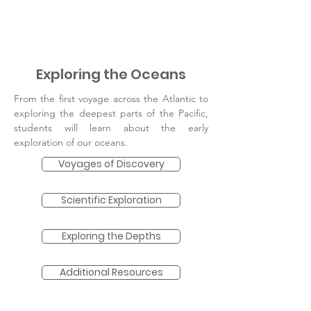
Exploring the Oceans
From the first voyage across the Atlantic to
exploring the deepest parts of the Pacific,
students will learn about the early
exploration of our oceans.
Voyages of Discovery
Scientific Exploration
Exploring the Depths
Additional Resources