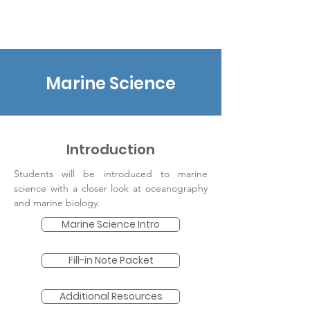
earthtoleigh
Marine Science
Introduction
Students will be introduced to marine
science with a closer look at oceanography
and marine biology.
Marine Science Intro
Fill-in Note Packet
Additional Resources