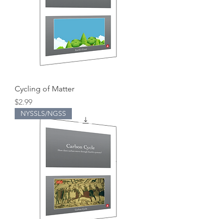
Cycling of Matter
Price
$2.99
NYSSLS/NGSS