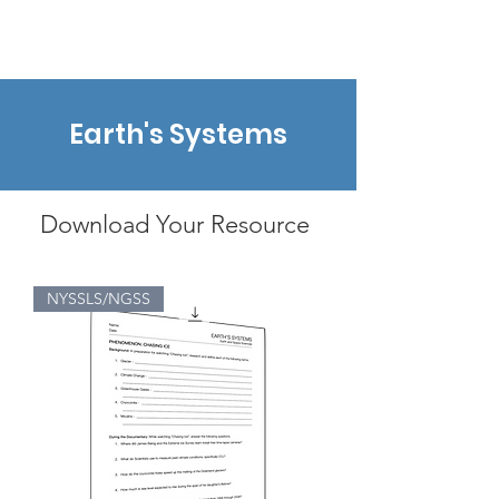
earthtoleigh
Earth's Systems
Download Your Resource
NYSSLS/NGSS