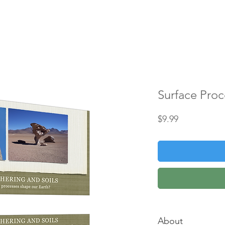
HOME
ABOUT
CLASSES
CONTACT
Surface Proc
Price
$9.99
About