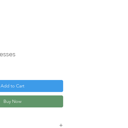
esses
Add to Cart
Buy Now