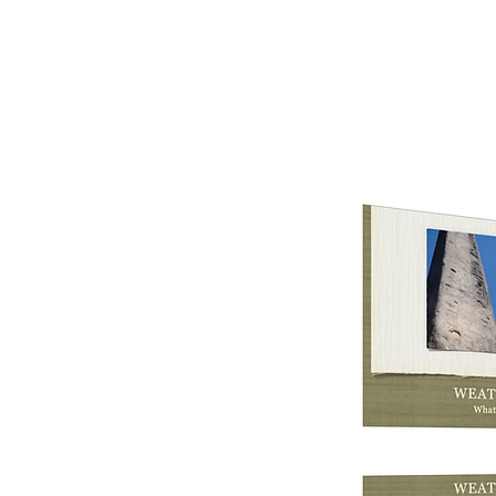
earthtoleigh