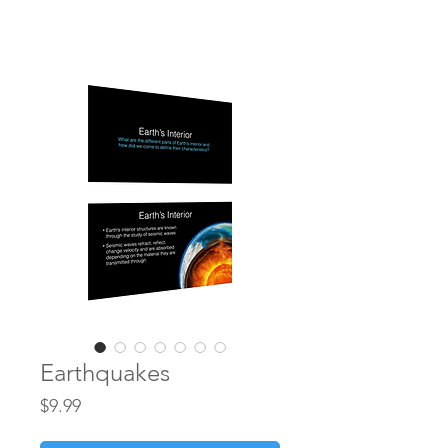
earthtoleigh
Earthquakes
Price
$9.99